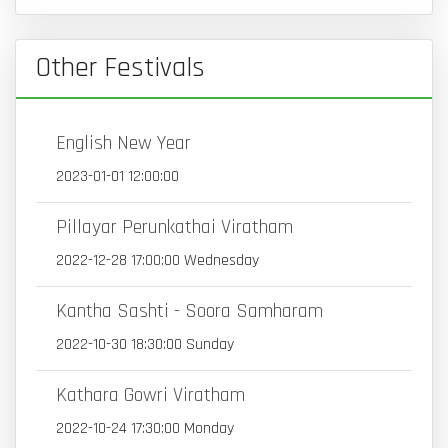
Other Festivals
English New Year
2023-01-01 12:00:00
Pillayar Perunkathai Viratham
2022-12-28 17:00:00 Wednesday
Kantha Sashti - Soora Samharam
2022-10-30 18:30:00 Sunday
Kathara Gowri Viratham
2022-10-24 17:30:00 Monday