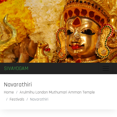
SIVAYOGAM
Navarathiri
Home
Arulmihu London Muthumari Amman Temple
Festivals
Navarathiri