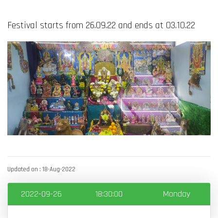
Festival starts from 26.09.22 and ends at 03.10.22
Updated on : 18-Aug-2022
2022-09-26
18:30:00
Monday