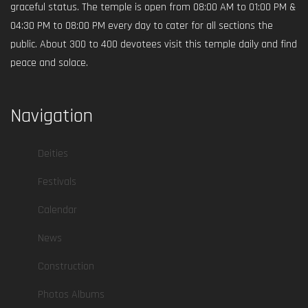
graceful status. The temple is open from 08:00 AM to 01:00 PM &
04:30 PM to 08:00 PM every day to cater for all sections the
public. About 300 to 400 devotees visit this temple daily and find
peace and solace.
Navigation
Deities
Festivals
Calendar
News
Construction
Photos Albums