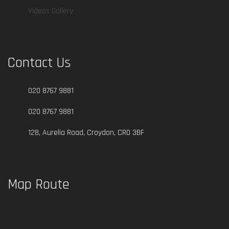
Videos Gallery
Contact Us
020 8767 9881
020 8767 9881
128, Aurelia Road, Croydon, CR0 3BF
Map Route