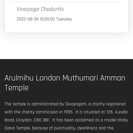
Vinayagar Chadurthi
2022-08-30 10:00:00 Tuesday
Arulmihu London Muthumari Amman
Temple
The temple is administrated by Sivayogam, a charity registered
with the charity commission in 1995. It is situated at 128, Aurelia
Road, Croydon, CR0 3BF. It has been acclaimed as a model Hindu
Saiva Temple, because of punctuality, cleanliness and the